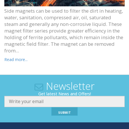
Side magnets can be used to filter the dirt in heating,
water, sanitation, compressed air, oil, saturated
steam and generally any non-corrosive liquid. These
magnet filter series provide greater efficiency in the
holding of ferrite pollutants, which remain inside the
magnetic field filter. The magnet can be removed
from...
Read more...
Newsletter
Get latest News and Offers!
SUBMIT