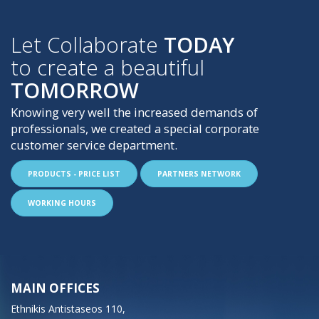
Let Collaborate
TODAY
to create a beautiful
TOMORROW
Knowing very well the increased demands of
professionals, we created a special corporate
customer service department.
PRODUCTS - PRICE LIST
PARTNERS NETWORK
WORKING HOURS
MAIN OFFICES
Ethnikis Antistaseos 110,