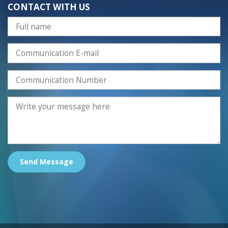
CONTACT WITH US