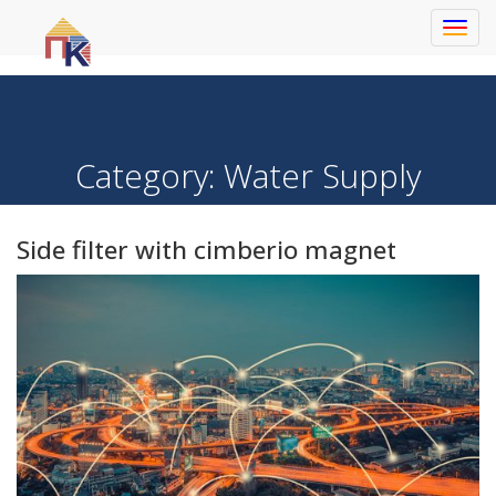
Toggl
navig
Category:
Water Supply
Side filter with cimberio magnet