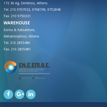
172 36 Ag. Dimitrios, Athens
Tel. 210 9707032, 9708749, 9752848
Fax. 210 9750331
WAREHOUSE
Sorou & Katsantoni,
Metamorphosi, Athens
Tel. 210 2855480
Fax. 210 2855481